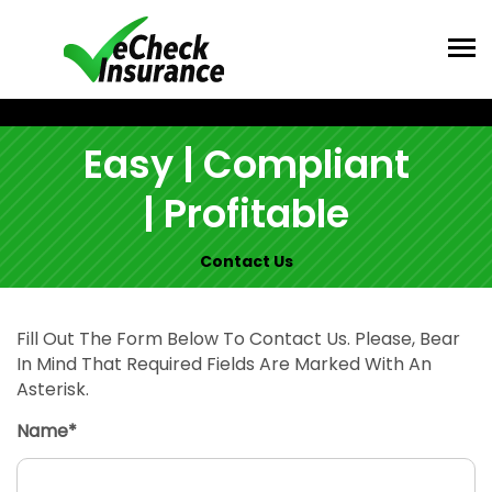
Easy | Compliant
| Profitable
Contact Us
Fill Out The Form Below To Contact Us. Please, Bear
In Mind That Required Fields Are Marked With An
Asterisk.
Name*