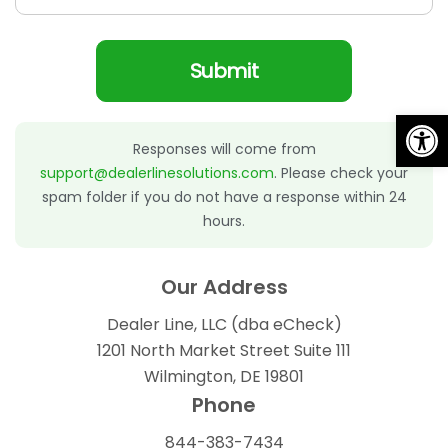
Submit
Op
Alternative:
Responses will come from
support@dealerlinesolutions.com
. Please check your
spam folder if you do not have a response within 24
hours.
Our Address
Dealer Line, LLC (dba eCheck)
1201 North Market Street Suite 111
Wilmington, DE 19801
Phone
844-383-7434