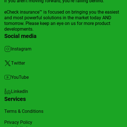
If you aren't moving forward, you're falling behind.
eCheck insurance™ is focused on bringing you the easiest
and most powerful solutions in the market today AND
tomorrow. Please keep an eye on us for more product
developments.
Social media
Instagram
Twitter
YouTube
LinkedIn
Services
Terms & Conditions
Privacy Policy