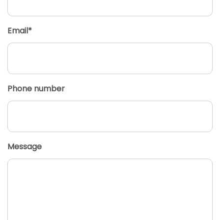
Email*
Phone number
Message