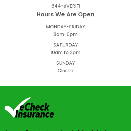
844-eVERIFi
Hours We Are Open
MONDAY-FRIDAY
8am-6pm
SATURDAY
10am to 2pm
SUNDAY
Closed